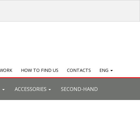
TWORK
HOW TO FIND US
CONTACTS
ENG
S
ACCESSORIES
SECOND-HAND