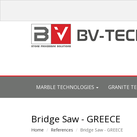
MARBLE TECHNOLOGIES
GRANITE T
Bridge Saw - GREECE
Home
References
Bridge Saw - GREECE