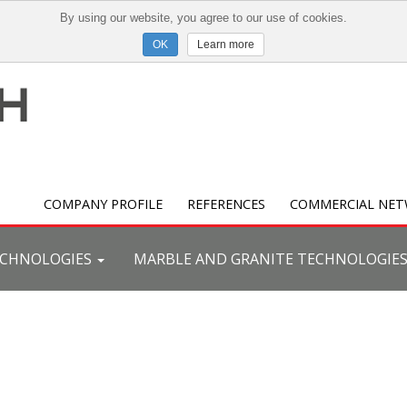
By using our website, you agree to our use of cookies.
Learn more
COMPANY PROFILE
REFERENCES
COMMERCIAL NE
ECHNOLOGIES
MARBLE AND GRANITE TECHNOLOGIE